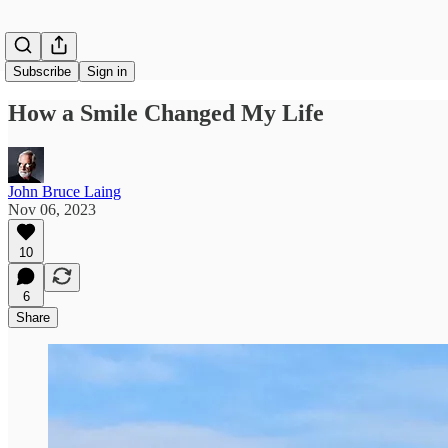
Subscribe
Sign in
How a Smile Changed My Life
John Bruce Laing
Nov 06, 2023
10
6
Share