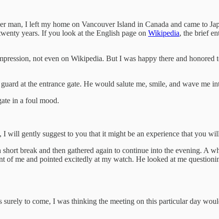
er man, I left my home on Vancouver Island in Canada and came to Japa
twenty years. If you look at the English page on
Wikipedia
, the brief e
ession, not even on Wikipedia. But I was happy there and honored to be 
guard at the entrance gate. He would salute me, smile, and wave me int
ate in a foul mood.
 I will gently suggest to you that it might be an experience that you will
hort break and then gathered again to continue into the evening. A while
ont of me and pointed excitedly at my watch. He looked at me questionin
 surely to come, I was thinking the meeting on this particular day would