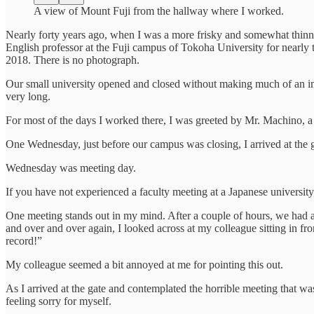
A view of Mount Fuji from the hallway where I worked.
Nearly forty years ago, when I was a more frisky and somewhat thinn
English professor at the Fuji campus of Tokoha University for nearly 
2018. There is no photograph.
Our small university opened and closed without making much of an impr
very long.
For most of the days I worked there, I was greeted by Mr. Machino, a 
One Wednesday, just before our campus was closing, I arrived at the g
Wednesday was meeting day.
If you have not experienced a faculty meeting at a Japanese university,
One meeting stands out in my mind. After a couple of hours, we had a s
and over and over again, I looked across at my colleague sitting in fr
record!”
My colleague seemed a bit annoyed at me for pointing this out.
As I arrived at the gate and contemplated the horrible meeting that was
feeling sorry for myself.