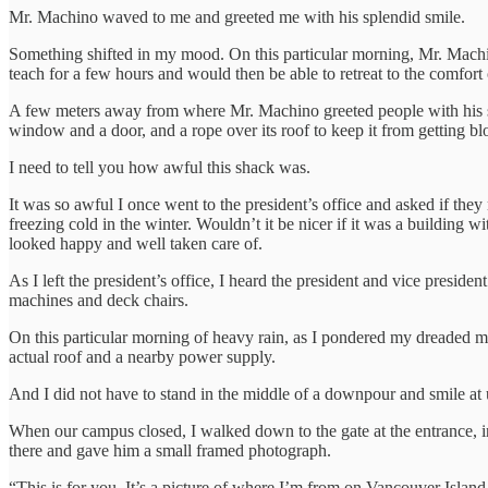
Mr. Machino waved to me and greeted me with his splendid smile.
Something shifted in my mood. On this particular morning, Mr. Machino 
teach for a few hours and would then be able to retreat to the comfort 
A few meters away from where Mr. Machino greeted people with his sm
window and a door, and a rope over its roof to keep it from getting b
I need to tell you how awful this shack was.
It was so awful I once went to the president’s office and asked if they
freezing cold in the winter. Wouldn’t it be nicer if it was a building 
looked happy and well taken care of.
As I left the president’s office, I heard the president and vice presi
machines and deck chairs.
On this particular morning of heavy rain, as I pondered my dreaded m
actual roof and a nearby power supply.
And I did not have to stand in the middle of a downpour and smile a
When our campus closed, I walked down to the gate at the entrance, 
there and gave him a small framed photograph.
“This is for you. It’s a picture of where I’m from on Vancouver Islan