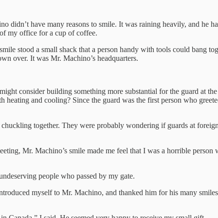
didn’t have many reasons to smile. It was raining heavily, and he had t
of my office for a cup of coffee.
ile stood a small shack that a person handy with tools could bang to
lown over. It was Mr. Machino’s headquarters.
 might consider building something more substantial for the guard at the
with heating and cooling? Since the guard was the first person who greete
dent chuckling together. They were probably wondering if guards at forei
eeting, Mr. Machino’s smile made me feel that I was a horrible person 
t undeserving people who passed by my gate.
introduced myself to Mr. Machino, and thanked him for his many smile
d in Canada,” I said. He seemed very happy to receive my small gift.