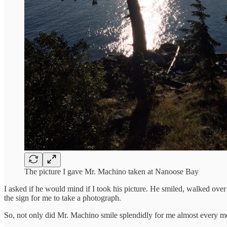
The picture I gave Mr. Machino taken at Nanoose Bay
I asked if he would mind if I took his picture. He smiled, walked over
the sign for me to take a photograph.
So, not only did Mr. Machino smile splendidly for me almost every mor