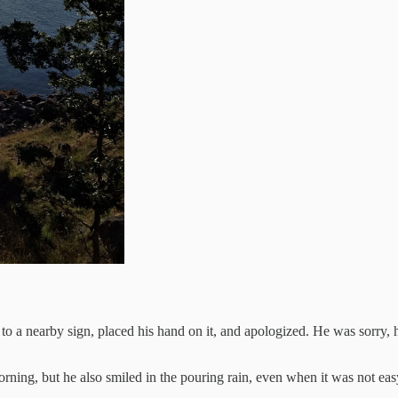
 to a nearby sign, placed his hand on it, and apologized. He was sorry,
ning, but he also smiled in the pouring rain, even when it was not easy