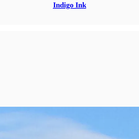
Indigo Ink