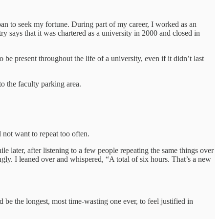
n to seek my fortune. During part of my career, I worked as an
ntry says that it was chartered as a university in 2000 and closed in
present throughout the life of a university, even if it didn’t last
o the faculty parking area.
 not want to repeat too often.
 later, after listening to a few people repeating the same things over
gly. I leaned over and whispered, “A total of six hours. That’s a new
 be the longest, most time-wasting one ever, to feel justified in