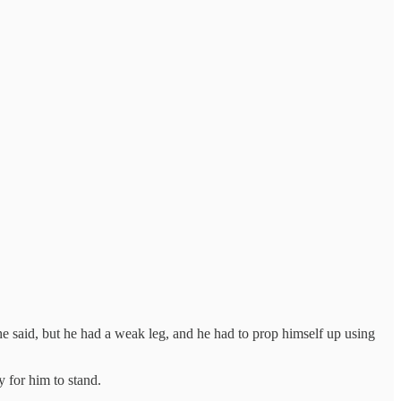
 he said, but he had a weak leg, and he had to prop himself up using
 for him to stand.