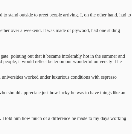
o stand outside to greet people arriving. I, on the other hand, had to
gether over a weekend. It was made of plywood, had one sliding
 gate, pointing out that it became intolerably hot in the summer and
d people, it would reflect better on our wonderful university if he
gn universities worked under luxurious conditions with espresso
who should appreciate just how lucky he was to have things like an
s. I told him how much of a difference he made to my days working