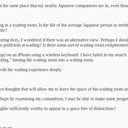
 the same place that my nearby Japanese companions are in, even though
ing in a waiting room. Is the life of the average Japanese person so ter
ife?
ring lives, I wondered if there was an alternative view. Perhaps I shou
e proficient at waiting? Is there some sort of waiting room
enlightenme
App) on an iPhone using a wireless keyboard. I have failed in my searc
ting,” turning the waiting room into a writing room.
with the waiting experience deeply.
 thoughts that will allow me to leave the space of the waiting room an
 perhaps by examining my conundrum, I may be able to make some progre
ts sufficiently worthy to appear in a space free of distractions?
y to go.