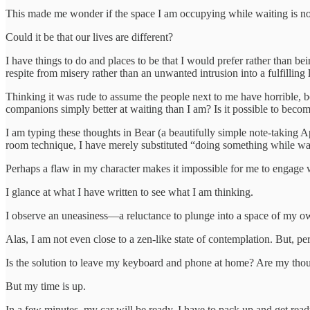
This made me wonder if the space I am occupying while waiting is not
Could it be that our lives are different?
I have things to do and places to be that I would prefer rather than be
respite from misery rather than an unwanted intrusion into a fulfilling l
Thinking it was rude to assume the people next to me have horrible, bo
companions simply better at waiting than I am? Is it possible to becom
I am typing these thoughts in Bear (a beautifully simple note-taking 
room technique, I have merely substituted “doing something while wai
Perhaps a flaw in my character makes it impossible for me to engage 
I glance at what I have written to see what I am thinking.
I observe an uneasiness—a reluctance to plunge into a space of my own
Alas, I am not even close to a zen-like state of contemplation. But,
Is the solution to leave my keyboard and phone at home? Are my though
But my time is up.
In a few minutes, my car will be ready. I have to pack up and get read