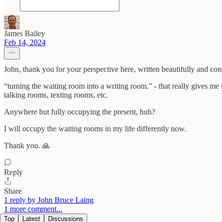
James Bailey
Feb 14, 2024
John, thank you for your perspective here, written beautifully and con
“turning the waiting room into a writing room.” - that really gives m
talking rooms, texting rooms, etc.
Anywhere but fully occupying the present, huh?
I will occupy the waiting rooms in my life differently now.
Thank you. 🙏
Reply
Share
1 reply by John Bruce Laing
1 more comment...
Top
Latest
Discussions