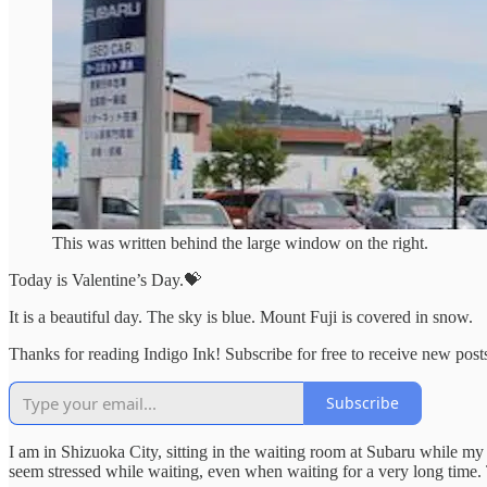
This was written behind the large window on the right.
Today is Valentine’s Day.💝
It is a beautiful day. The sky is blue. Mount Fuji is covered in snow.
Thanks for reading Indigo Ink! Subscribe for free to receive new pos
Subscribe
I am in Shizuoka City, sitting in the waiting room at Subaru while my 
seem stressed while waiting, even when waiting for a very long time. 