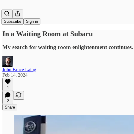
Subscribe
Sign in
In a Waiting Room at Subaru
My search for waiting room enlightenment continues.
John Bruce Laing
Feb 14, 2024
1
2
Share