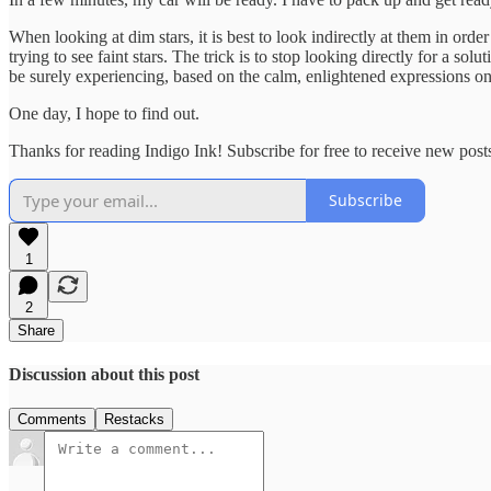
When looking at dim stars, it is best to look indirectly at them in orde
trying to see faint stars. The trick is to stop looking directly for a s
be surely experiencing, based on the calm, enlightened expressions on 
One day, I hope to find out.
Thanks for reading Indigo Ink! Subscribe for free to receive new pos
Subscribe
1
2
Share
Discussion about this post
Comments
Restacks