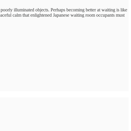
g poorly illuminated objects. Perhaps becoming better at waiting is like
the peaceful calm that enlightened Japanese waiting room occupants must