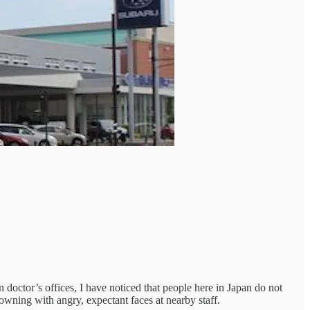
 doctor’s offices, I have noticed that people here in Japan do not
owning with angry, expectant faces at nearby staff.