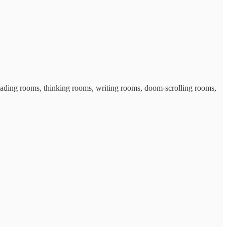
 reading rooms, thinking rooms, writing rooms, doom-scrolling rooms,