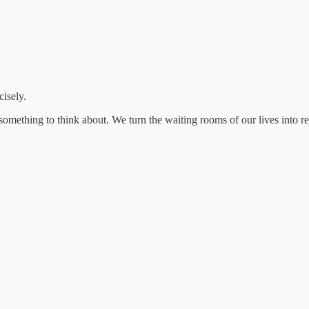
cisely.
e something to think about. We turn the waiting rooms of our lives into