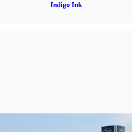
Indigo Ink