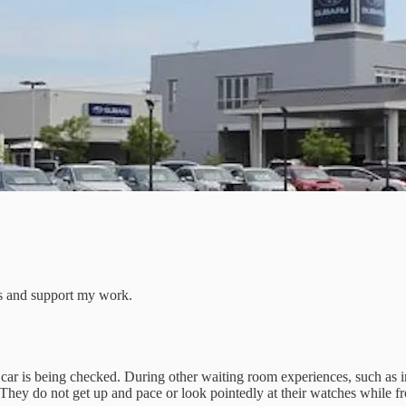
ts and support my work.
car is being checked. During other waiting room experiences, such as in
They do not get up and pace or look pointedly at their watches while fr