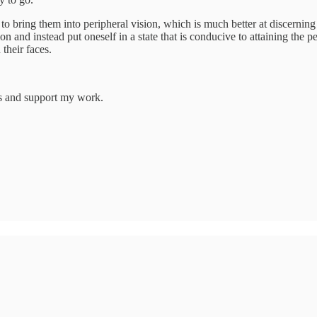
r to bring them into peripheral vision, which is much better at discernin
olution and instead put oneself in a state that is conducive to attaining 
their faces.
ts and support my work.