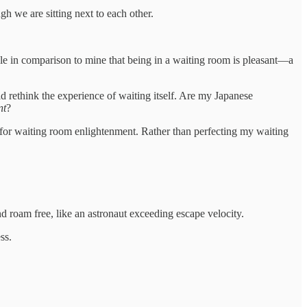
 we are sitting next to each other.
rible in comparison to mine that being in a waiting room is pleasant—a
ld rethink the experience of waiting itself. Are my Japanese
nt
?
h for waiting room enlightenment. Rather than perfecting my waiting
d roam free, like an astronaut exceeding escape velocity.
ss.