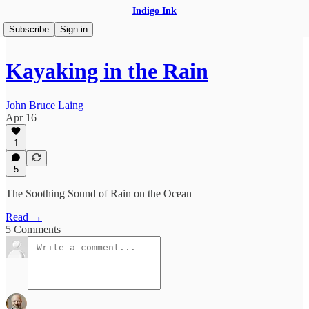
Indigo Ink
Subscribe
Sign in
Kayaking in the Rain
John Bruce Laing
Apr 16
1
5
The Soothing Sound of Rain on the Ocean
Read →
5 Comments