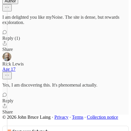
Author
I am delighted you like myNoise. The site is dense, but rewards
exploration.
Reply (1)
Share
Rick Lewis
Apr 17
Yes, I am discovering this. It's phenomenal actually.
Reply
Share
© 2026 John Bruce Laing
·
Privacy
∙
Terms
∙
Collection notice