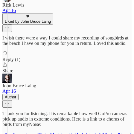
Rick Lewis
Apr 16
Liked by John Bruce Laing
I wish there were a way I could share my recording of songbirds at
the beach I have on my phone for you in return. Loved this audio.
Reply (1)
Share
John Bruce Laing
Apr 16
Author
Thank you for listening. It is remarkable how well GoPro cameras
pick up audio in extreme conditions. Here is a link to a chorus of
birds from myNoise: