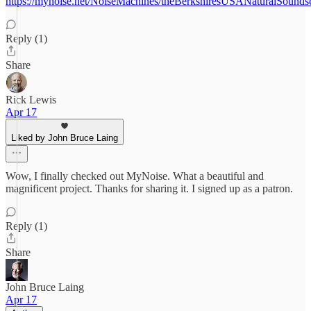
https://mynoise.net/NoiseMachines/theBerkshiresUSANaturalSounds
Reply (1)
Share
Rick Lewis
Apr 17
Liked by John Bruce Laing
Wow, I finally checked out MyNoise. What a beautiful and
magnificent project. Thanks for sharing it. I signed up as a patron.
Reply (1)
Share
John Bruce Laing
Apr 17