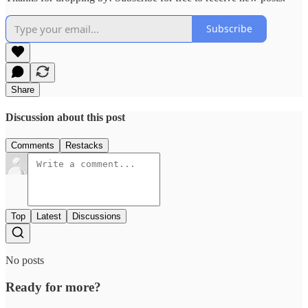
Subscribe
Share
Discussion about this post
Comments
Restacks
Top
Latest
Discussions
No posts
Ready for more?