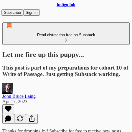
Indigo Ink
Subscribe
Sign in
Read distraction-free on Substack
Let me fire up this puppy...
This post is part of my preparations for cohort 10 of
Write of Passage. Just getting Substack working.
John Bruce Laing
Apr 17, 2023
Thanks for dropping by! Subscribe for free to receive new posts.