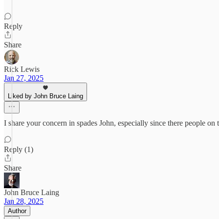
Reply
Share
Rick Lewis
Jan 27, 2025
Liked by John Bruce Laing
I share your concern in spades John, especially since there people o
Reply (1)
Share
John Bruce Laing
Jan 28, 2025
Author