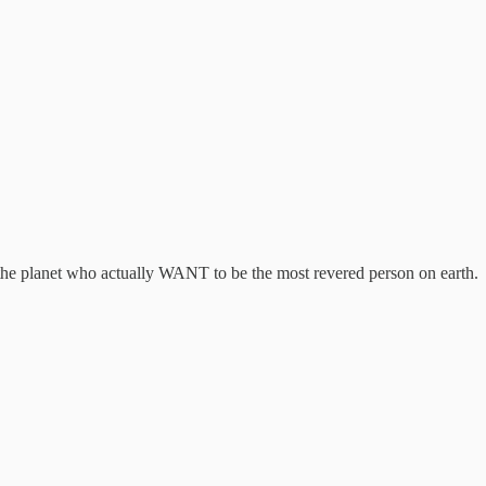
n the planet who actually WANT to be the most revered person on earth.