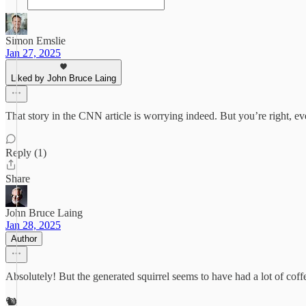
Simon Emslie
Jan 27, 2025
Liked by John Bruce Laing
That story in the CNN article is worrying indeed. But you’re right, e
Reply (1)
Share
John Bruce Laing
Jan 28, 2025
Author
Absolutely! But the generated squirrel seems to have had a lot of coff
🐿️