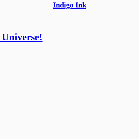
Indigo Ink
 Universe!