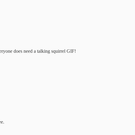
veryone does need a talking squirrel GIF!
ee.