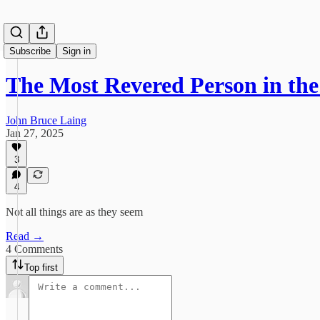
Subscribe
Sign in
The Most Revered Person in the
John Bruce Laing
Jan 27, 2025
3
4
Not all things are as they seem
Read →
4 Comments
Top first