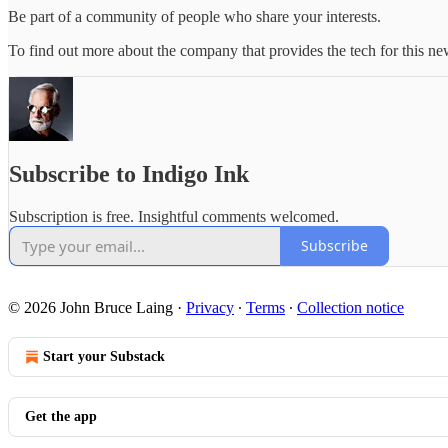
Be part of a community of people who share your interests.
To find out more about the company that provides the tech for this new
Subscribe to Indigo Ink
Subscription is free. Insightful comments welcomed.
Subscribe
© 2026 John Bruce Laing
·
Privacy
∙
Terms
∙
Collection notice
Start your Substack
Get the app