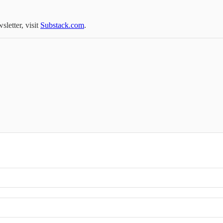
sletter, visit
Substack.com
.