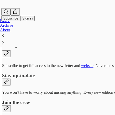
Subscribe
Sign in
Home
Archive
About
Why subscribe?
Subscribe to get full access to the newsletter and
website
. Never miss 
Stay up-to-date
You won’t have to worry about missing anything. Every new edition of
Join the crew