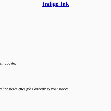
Indigo Ink
an update.
 the newsletter goes directly to your inbox.