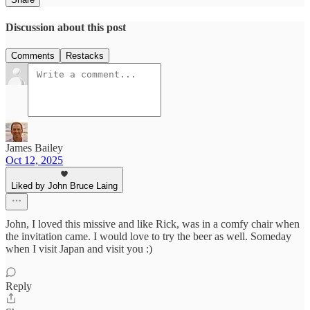
Discussion about this post
Comments
Restacks
James Bailey
Oct 12, 2025
Liked by John Bruce Laing
John, I loved this missive and like Rick, was in a comfy chair when
the invitation came. I would love to try the beer as well. Someday
when I visit Japan and visit you :)
Reply