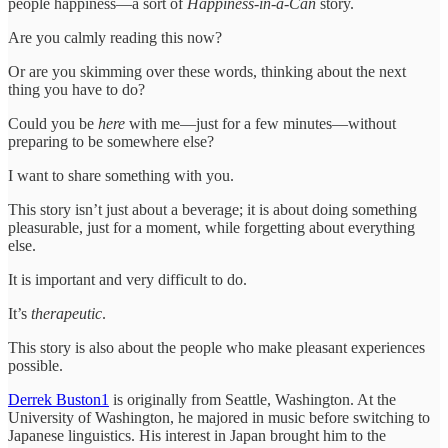
people happiness—a sort of
Happiness-in-a-Can
story.
Are you calmly reading this now?
Or are you skimming over these words, thinking about the next
thing you have to do?
Could you be
here
with me—just for a few minutes—without
preparing to be somewhere else?
I want to share something with you.
This story isn’t just about a beverage; it is about doing something
pleasurable, just for a moment, while forgetting about everything
else.
It is important and very difficult to do.
It’s
therapeutic
.
This story is also about the people who make pleasant experiences
possible.
Derrek Buston
1
is originally from Seattle, Washington. At the
University of Washington, he majored in music before switching to
Japanese linguistics. His interest in Japan brought him to the