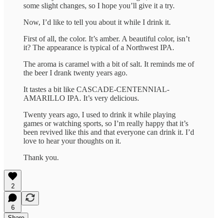
some slight changes, so I hope you’ll give it a try.
Now, I’d like to tell you about it while I drink it.
First of all, the color. It’s amber. A beautiful color, isn’t
it? The appearance is typical of a Northwest IPA.
The aroma is caramel with a bit of salt. It reminds me of
the beer I drank twenty years ago.
It tastes a bit like CASCADE-CENTENNIAL-
AMARILLO IPA. It’s very delicious.
Twenty years ago, I used to drink it while playing
games or watching sports, so I’m really happy that it’s
been revived like this and that everyone can drink it. I’d
love to hear your thoughts on it.
Thank you.
2
6
Share