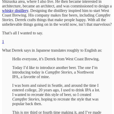
Shizuoka area, where I also live. He then became interested in
architecture, became an architect, and was commissioned to design a
whisky distillery
. Designing the distillery inspired him to start West
Coast Brewing. His company makes fine beers, including
Campfire
Stories
. Derrek crafts things that make people happy. With all the
unbelievable things going on in the world now, isn’t that marvelous?
That’s all I wanted to say.
1
What Derrek says in Japanese translates roughly to English as:
Hello everyone, it’s Derrek from West Coast Brewing.
Today I’d like to introduce another beer. The one I’m
introducing today is
Campfire Stories
, a Northwest
IPA, a favorite of mine.
I was born and raised in Seattle, and around the time I
entered college, 20 years ago, I used to drink IPA a lot.
I wanted to recreate this style of beer, so I created
Campfire Stories
, hoping to recreate the style that was
popular back then.
This is my third or fourth time making it, and I’ve made