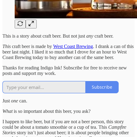
This is a story about craft beer. But not just
any
craft beer.
This
craft beer is made by
West Coast Brewing
. I drank a can of this
beer last night. I liked it so much that I drove for an hour to West
Coast Brewing today to buy another can of the same beer.
Thanks for reading Indigo Ink! Subscribe for free to receive new
posts and support my work.
Subscribe
Just
one
can.
What
is so important about this beer, you ask?
I happen to like beer, but if you are not a beer person, this story
could be about a tomato smoothie or a cup of tea. This
Campfire
Stories
story isn’t just about beer; it is about people bringing other