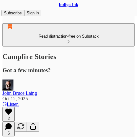
Indigo Ink
Subscribe
Sign in
Read distraction-free on Substack
Campfire Stories
Got a few minutes?
John Bruce Laing
Oct 12, 2025
Listen
2
6