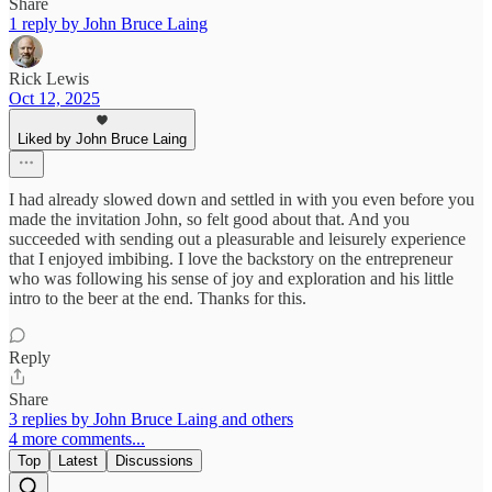
Share
1 reply by John Bruce Laing
Rick Lewis
Oct 12, 2025
Liked by John Bruce Laing
I had already slowed down and settled in with you even before you
made the invitation John, so felt good about that. And you
succeeded with sending out a pleasurable and leisurely experience
that I enjoyed imbibing. I love the backstory on the entrepreneur
who was following his sense of joy and exploration and his little
intro to the beer at the end. Thanks for this.
Reply
Share
3 replies by John Bruce Laing and others
4 more comments...
Top
Latest
Discussions